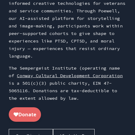
informed creative technologies for veterans
and service communities. Through Poewell,
our AI-assisted platform for storytelling
and image-making, participants work within
peer-supported cohorts to give shape to
experiences like PTSD, CPTSD, and moral
injury — experiences that resist ordinary
language.
The Sempergeist Institute (operating name
of
Conway Cultural Development Corporation
is a 501(c)(3) public charity, EIN 47-
5065116. Donations are tax-deductible to
the extent allowed by law.