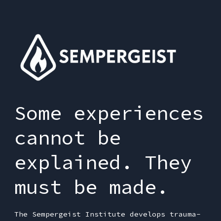
Some experiences
cannot be
explained. They
must be made.
The Sempergeist Institute develops trauma-